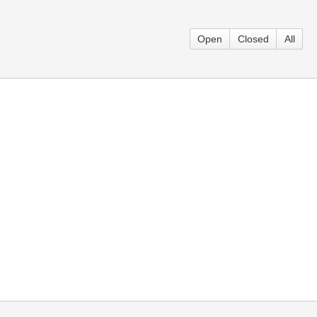
Open
Closed
All