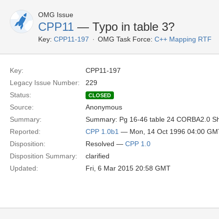
OMG Issue
CPP11
— Typo in table 3?
Key:
CPP11-197
OMG Task Force:
C++ Mapping RTF
Key:
CPP11-197
Legacy Issue Number:
229
Status:
CLOSED
Source:
Anonymous
Summary:
Summary: Pg 16-46 table 24 CORBA2.0 Shoul
Reported:
CPP 1.0b1
— Mon, 14 Oct 1996 04:00 GM
Disposition:
Resolved —
CPP 1.0
Disposition Summary:
clarified
Updated:
Fri, 6 Mar 2015 20:58 GMT