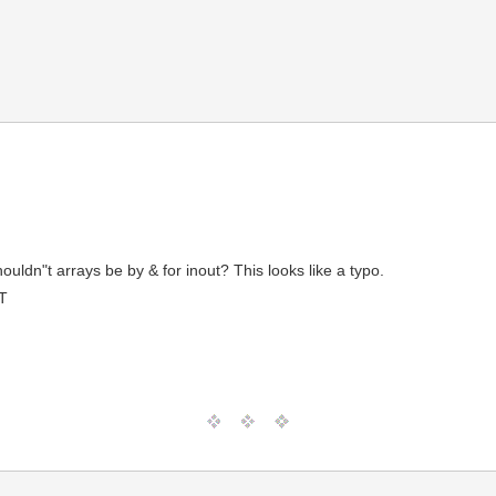
dn"t arrays be by & for inout? This looks like a typo.
T