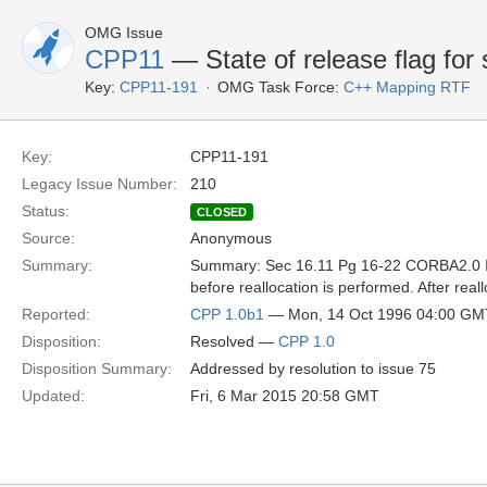
OMG Issue
CPP11
— State of release flag for
Key:
CPP11-191
OMG Task Force:
C++ Mapping RTF
Key:
CPP11-191
Legacy Issue Number:
210
Status:
CLOSED
Source:
Anonymous
Summary:
Summary: Sec 16.11 Pg 16-22 CORBA2.0 If r
before reallocation is performed. After re
Reported:
CPP 1.0b1
— Mon, 14 Oct 1996 04:00 GM
Disposition:
Resolved —
CPP 1.0
Disposition Summary:
Addressed by resolution to issue 75
Updated:
Fri, 6 Mar 2015 20:58 GMT