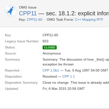
OMG Issue
CPP11
— sec. 18.1.2: explicit infor
Key:
CPP11-60
OMG Task Force:
C++ Mapping RTF
Key:
CPP11-60
Legacy Issue Number:
653
Status:
CLOSED
Source:
Anonymous
Summary:
Summary: The discussion of how _this() opera
exception be thrown
Reported:
CPP 1.0b1
— Tue, 5 Aug 1997 04:00 GMT
Disposition:
Resolved —
CPP 1.1
Disposition Summary:
Close no change. This issue is already add
Updated:
Fri, 6 Mar 2015 20:58 GMT