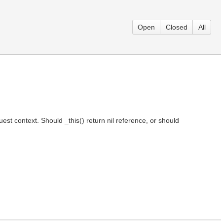
Open
Closed
All
est context. Should _this() return nil reference, or should