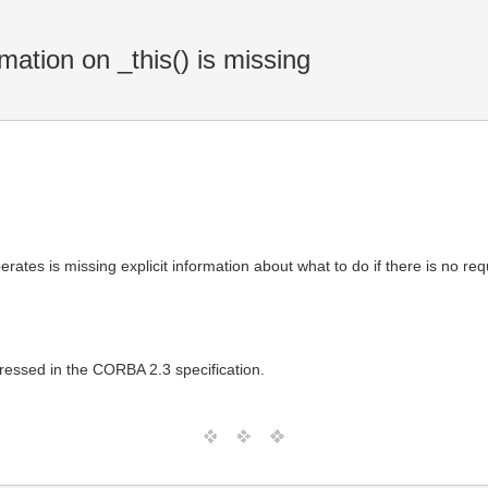
mation on _this() is missing
tes is missing explicit information about what to do if there is no requ
ressed in the CORBA 2.3 specification.