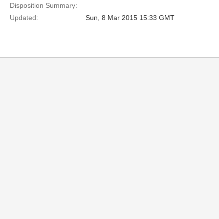
Disposition Summary:
Updated:
Sun, 8 Mar 2015 15:33 GMT