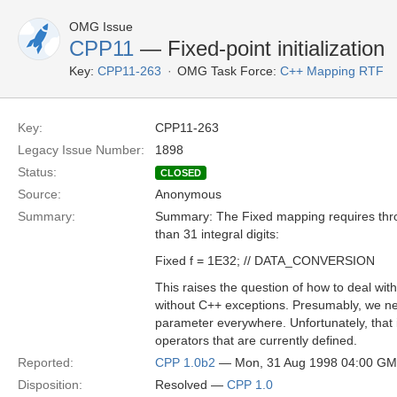
OMG Issue
CPP11
— Fixed-point initialization
Key:
CPP11-263
OMG Task Force:
C++ Mapping RTF
Key:
CPP11-263
Legacy Issue Number:
1898
Status:
CLOSED
Source:
Anonymous
Summary:
Summary: The Fixed mapping requires th
than 31 integral digits:
Fixed f = 1E32; // DATA_CONVERSION
This raises the question of how to deal wit
without C++ exceptions. Presumably, we 
parameter everywhere. Unfortunately, that 
operators that are currently defined.
Reported:
CPP 1.0b2
— Mon, 31 Aug 1998 04:00 G
Disposition:
Resolved —
CPP 1.0