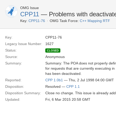
OMG Issue
CPP11
— Problems with deactivate
Key:
CPP11-76
OMG Task Force:
C++ Mapping RTF
Key:
CPP11-76
Legacy Issue Number:
1627
Status:
CLOSED
Source:
Anonymous
Summary:
Summary: The POA does not properly defin
for requests that are currently executing in
has been deactivated.
Reported:
CPP 1.0b1
— Thu, 2 Jul 1998 04:00 GMT
Disposition:
Resolved —
CPP 1.1
Disposition Summary:
Close no change. This issue is already add
Updated:
Fri, 6 Mar 2015 20:58 GMT