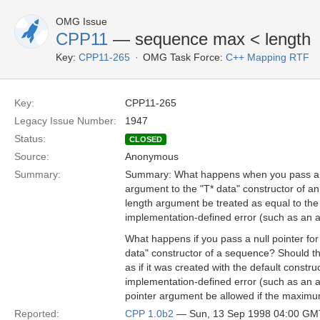
OMG Issue
CPP11
— sequence max < length
Key:
CPP11-265
OMG Task Force:
C++ Mapping RTF
Key:
CPP11-265
Legacy Issue Number:
1947
Status:
CLOSED
Source:
Anonymous
Summary:
Summary: What happens when you pass a m
argument to the "T* data" constructor of
length argument be treated as equal to th
implementation-defined error (such as an a
What happens if you pass a null pointer for
data" constructor of a sequence? Should t
as if it was created with the default constru
implementation-defined error (such as an a
pointer argument be allowed if the maxim
Reported:
CPP 1.0b2
— Sun, 13 Sep 1998 04:00 GM