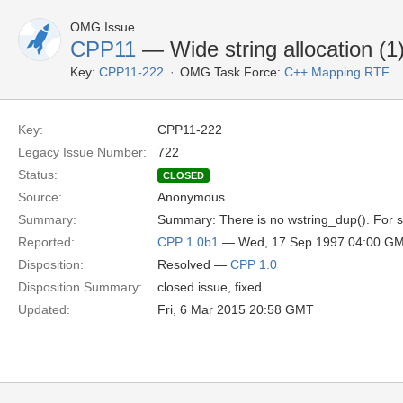
OMG Issue
CPP11
— Wide string allocation (1
Key:
CPP11-222
OMG Task Force:
C++ Mapping RTF
Key:
CPP11-222
Legacy Issue Number:
722
Status:
CLOSED
Source:
Anonymous
Summary:
Summary: There is no wstring_dup(). For sy
Reported:
CPP 1.0b1
— Wed, 17 Sep 1997 04:00 G
Disposition:
Resolved —
CPP 1.0
Disposition Summary:
closed issue, fixed
Updated:
Fri, 6 Mar 2015 20:58 GMT