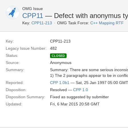
OMG Issue
CPP11
— Defect with anonymus ty
Key:
CPP11-213
OMG Task Force:
C++ Mapping RTF
Key:
CPP11-213
Legacy Issue Number:
482
Status:
CLOSED
Source:
Anonymous
Summary:
Summary: There are some serious inconsis
1) The 2 paragraphs appear to be in conflic
Reported:
CPP 1.0b1
— Sat, 25 Jan 1997 05:00 GM
Disposition:
Resolved —
CPP 1.0
Disposition Summary:
Fixed as suggested by submitter
Updated:
Fri, 6 Mar 2015 20:58 GMT