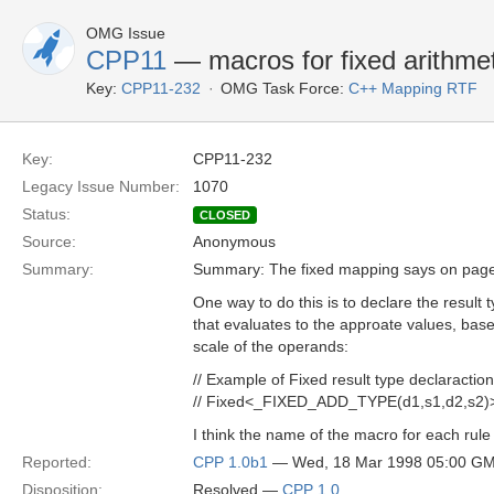
OMG Issue
CPP11
— macros for fixed arithmet
Key:
CPP11-232
OMG Task Force:
C++ Mapping RTF
Key:
CPP11-232
Legacy Issue Number:
1070
Status:
CLOSED
Source:
Anonymous
Summary:
Summary: The fixed mapping says on page
One way to do this is to declare the result
that evaluates to the approate values, base
scale of the operands:
// Example of Fixed result type declaraction
// Fixed<_FIXED_ADD_TYPE(d1,s1,d2,s2)> 
I think the name of the macro for each rul
Reported:
CPP 1.0b1
— Wed, 18 Mar 1998 05:00 G
Disposition:
Resolved —
CPP 1.0