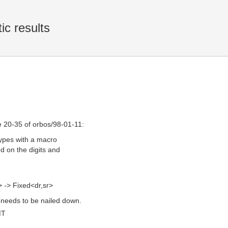
ic results
 20-35 of orbos/98-01-11:
 types with a macro
d on the digits and
-> Fixed<dr,sr>
e needs to be nailed down.
MT