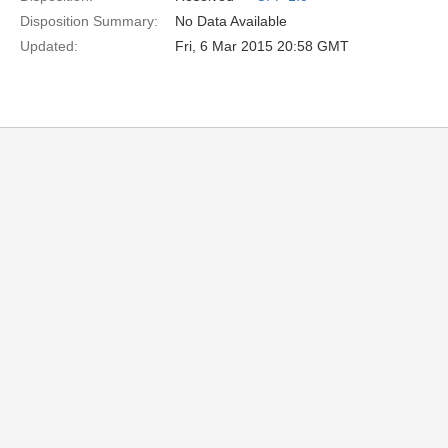
Disposition Summary:
No Data Available
Updated:
Fri, 6 Mar 2015 20:58 GMT