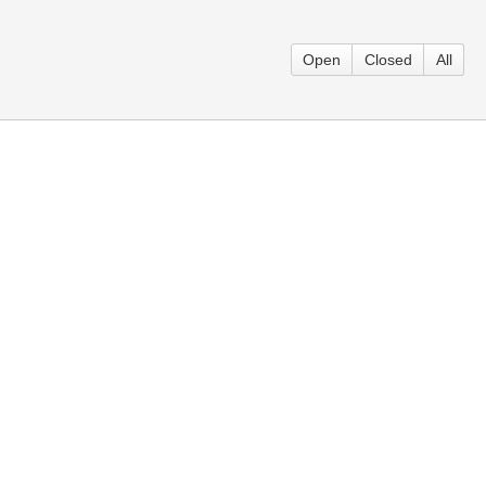
Open
Closed
All