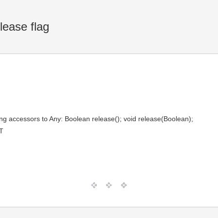
lease flag
ng accessors to Any: Boolean release(); void release(Boolean);
T