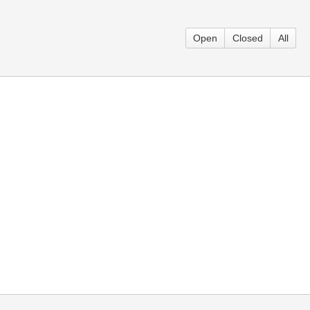
Open
Closed
All