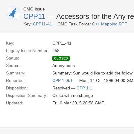
OMG Issue
CPP11
— Accessors for the Any re
Key:
CPP11-41
OMG Task Force:
C++ Mapping RTF
Key:
CPP11-41
Legacy Issue Number:
258
Status:
CLOSED
Source:
Anonymous
Summary:
Summary: Sun would like to add the followi
Reported:
CPP 1.0b1
— Mon, 14 Oct 1996 04:00 GM
Disposition:
Resolved —
CPP 1.1
Disposition Summary:
Close with no change
Updated:
Fri, 6 Mar 2015 20:58 GMT