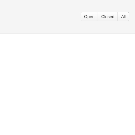
Open
Closed
All