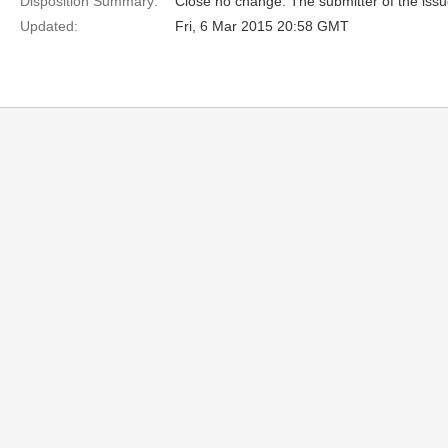
Disposition Summary:
Close no change. The submitter of the iss
Updated:
Fri, 6 Mar 2015 20:58 GMT