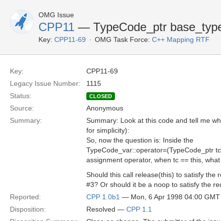
OMG Issue
CPP11
— TypeCode_ptr base_type
Key:
CPP11-69
OMG Task Force:
C++ Mapping RTF
Key:
CPP11-69
Legacy Issue Number:
1115
Status:
CLOSED
Source:
Anonymous
Summary:
Summary: Look at this code and tell me what
for simplicity):
So, now the question is: Inside the
TypeCode_var::operator=(TypeCode_ptr tc
assignment operator, when tc == this, wha
Should this call release(this) to satisfy the
#3? Or should it be a noop to satisfy the r
Reported:
CPP 1.0b1
— Mon, 6 Apr 1998 04:00 GMT
Disposition:
Resolved —
CPP 1.1