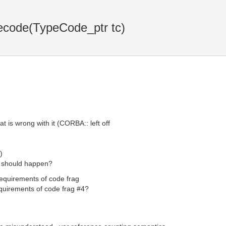
code(TypeCode_ptr tc)
 is wrong with it (CORBA:: left off
)
t should happen?
 requirements of code frag
equirements of code frag #4?