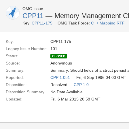
OMG Issue
CPP11
— Memory Management Clar
Key:
CPP11-175
OMG Task Force:
C++ Mapping RTF
Key:
CPP11-175
Legacy Issue Number:
101
Status:
CLOSED
Source:
Anonymous
Summary:
Summary: Should fields of a struct persist
Reported:
CPP 1.0b1
— Fri, 6 Sep 1996 04:00 GMT
Disposition:
Resolved —
CPP 1.0
Disposition Summary:
No Data Available
Updated:
Fri, 6 Mar 2015 20:58 GMT