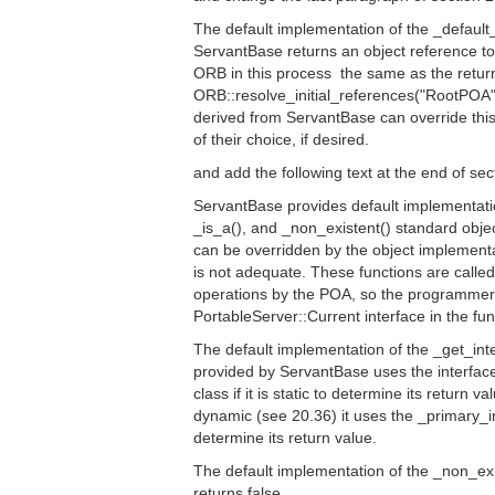
The default implementation of the _default
ServantBase returns an object reference to
ORB in this process  the same as the retur
ORB::resolve_initial_references("RootPOA"
derived from ServantBase can override this 
of their choice, if desired.
and add the following text at the end of sec
ServantBase provides default implementatio
_is_a(), and _non_existent() standard obje
can be overridden by the object implementat
is not adequate. These functions are called
operations by the POA, so the programmer 
PortableServer::Current interface in the fun
The default implementation of the _get_inte
provided by ServantBase uses the interface
class if it is static to determine its return va
dynamic (see 20.36) it uses the _primary_in
determine its return value.
The default implementation of the _non_exi
returns false.