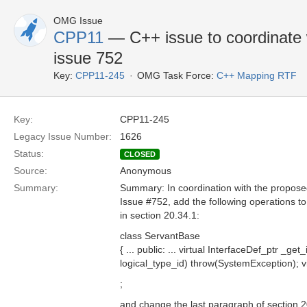
OMG Issue
CPP11
— C++ issue to coordinate w
issue 752
Key:
CPP11-245
OMG Task Force:
C++ Mapping RTF
Key:
CPP11-245
Legacy Issue Number:
1626
Status:
CLOSED
Source:
Anonymous
Summary:
Summary: In coordination with the proposed
Issue #752, add the following operations t
in section 20.34.1:
class ServantBase
{ ... public: ... virtual InterfaceDef_ptr _g
logical_type_id) throw(SystemException); v
;
and change the last paragraph of section 2