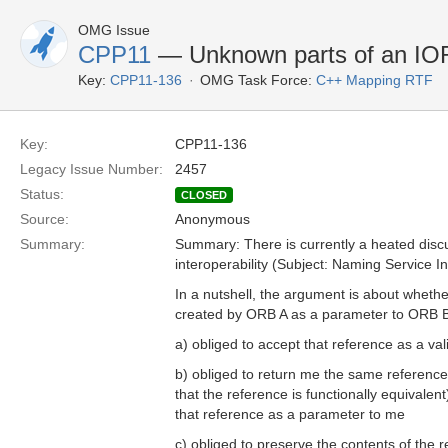
OMG Issue
CPP11
— Unknown parts of an IOR 
Key:
CPP11-136
OMG Task Force:
C++ Mapping RTF
Key:
CPP11-136
Legacy Issue Number:
2457
Status:
CLOSED
Source:
Anonymous
Summary:
Summary: There is currently a heated disc
interoperability (Subject: Naming Service Int
In a nutshell, the argument is about whether
created by ORB A as a parameter to ORB B
a) obliged to accept that reference as a va
b) obliged to return me the same reference 
that the reference is functionally equivalent
that reference as a parameter to me
c) obliged to preserve the contents of the re