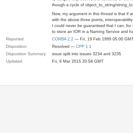
though a cycle of object_to_string/string_t
Now, my argument in this thread is that if 
with the above three points, interoperabilit
I could never be guaranteed that I can, for
to store an IOR in a Naming Service and ha
Reported:
CORBA 2.2
— Fri, 19 Feb 1999 05:00 GM
Disposition:
Resolved —
CPP 1.1
Disposition Summary:
issue split into issues 3234 and 3235
Updated:
Fri, 6 Mar 2015 20:58 GMT