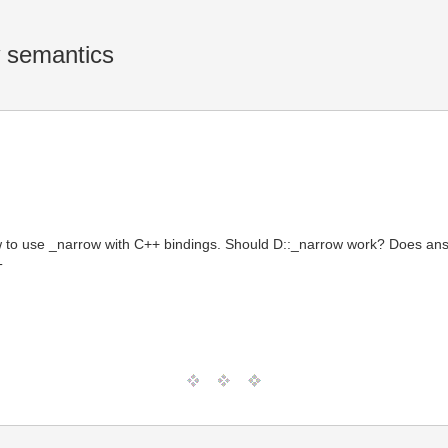
w semantics
to use _narrow with C++ bindings. Should D::_narrow work? Does answe
T