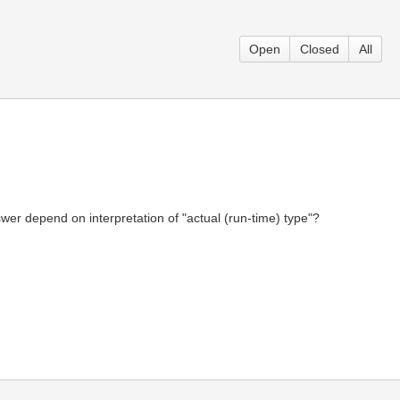
Open
Closed
All
r depend on interpretation of "actual (run-time) type"?