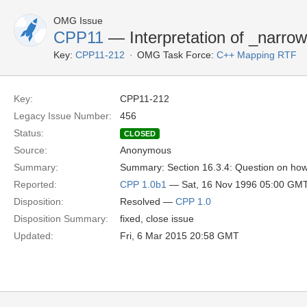
OMG Issue
CPP11
— Interpretation of _narro
Key:
CPP11-212
OMG Task Force:
C++ Mapping RTF
Key:
CPP11-212
Legacy Issue Number:
456
Status:
CLOSED
Source:
Anonymous
Summary:
Summary: Section 16.3.4: Question on how 
Reported:
CPP 1.0b1
— Sat, 16 Nov 1996 05:00 GM
Disposition:
Resolved —
CPP 1.0
Disposition Summary:
fixed, close issue
Updated:
Fri, 6 Mar 2015 20:58 GMT