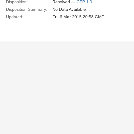
Disposition:
Resolved —
CPP 1.0
Disposition Summary:
No Data Available
Updated:
Fri, 6 Mar 2015 20:58 GMT