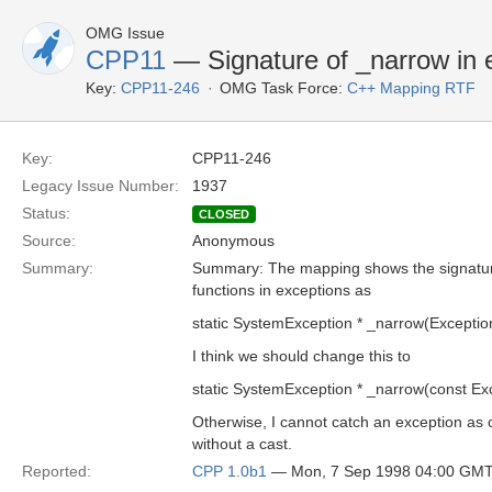
OMG Issue
CPP11
— Signature of _narrow in 
Key:
CPP11-246
OMG Task Force:
C++ Mapping RTF
Key:
CPP11-246
Legacy Issue Number:
1937
Status:
CLOSED
Source:
Anonymous
Summary:
Summary: The mapping shows the signatur
functions in exceptions as
static SystemException * _narrow(Exception
I think we should change this to
static SystemException * _narrow(const Exc
Otherwise, I cannot catch an exception as 
without a cast.
Reported:
CPP 1.0b1
— Mon, 7 Sep 1998 04:00 GM