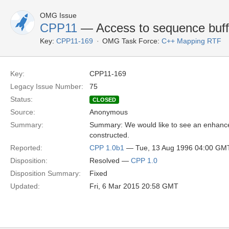
OMG Issue
CPP11
— Access to sequence buff
Key:
CPP11-169
OMG Task Force:
C++ Mapping RTF
Key:
CPP11-169
Legacy Issue Number:
75
Status:
CLOSED
Source:
Anonymous
Summary:
Summary: We would like to see an enhance
constructed.
Reported:
CPP 1.0b1
— Tue, 13 Aug 1996 04:00 GM
Disposition:
Resolved —
CPP 1.0
Disposition Summary:
Fixed
Updated:
Fri, 6 Mar 2015 20:58 GMT