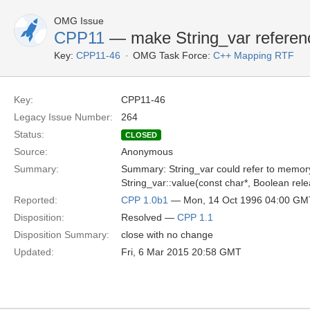
OMG Issue
CPP11
— make String_var referenc
Key:
CPP11-46
OMG Task Force:
C++ Mapping RTF
Key:
CPP11-46
Legacy Issue Number:
264
Status:
CLOSED
Source:
Anonymous
Summary:
Summary: String_var could refer to memory
String_var::value(const char*, Boolean rel
Reported:
CPP 1.0b1
— Mon, 14 Oct 1996 04:00 GM
Disposition:
Resolved —
CPP 1.1
Disposition Summary:
close with no change
Updated:
Fri, 6 Mar 2015 20:58 GMT