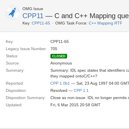
OMG Issue
CPP11
— C and C++ Mapping ques
Key:
CPP11-65
OMG Task Force:
C++ Mapping RTF
Key:
CPP11-65
Legacy Issue Number:
705
Status:
CLOSED
Source:
Anonymous
Summary:
Summary: IDL spec states that identifiers c
they mapped ontoC/C++?
Reported:
CPP 1.0b1
— Sat, 23 Aug 1997 04:00 GM
Disposition:
Resolved —
CPP 1.1
Disposition Summary:
Close as non-issue. IDL no longer permits no
Updated:
Fri, 6 Mar 2015 20:58 GMT