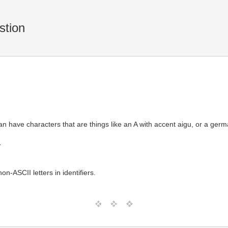
tion
an have characters that are things like an A with accent aigu, or a ger
T
n-ASCII letters in identifiers.