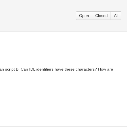
Open
Closed
All
man script B. Can IDL identifiers have these characters? How are