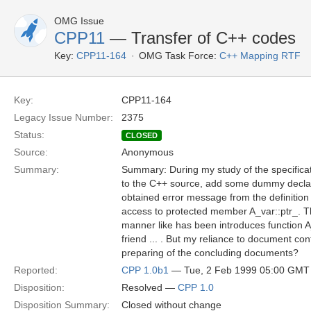
OMG Issue
CPP11
— Transfer of C++ codes
Key:
CPP11-164
OMG Task Force:
C++ Mapping RTF
Key:
CPP11-164
Legacy Issue Number:
2375
Status:
CLOSED
Source:
Anonymous
Summary:
Summary: During my study of the specifica
to the C++ source, add some dummy declarati
obtained error message from the definition 
access to protected member A_var::ptr_. Th
manner like has been introduces function A_
friend ... . But my reliance to document co
preparing of the concluding documents?
Reported:
CPP 1.0b1
— Tue, 2 Feb 1999 05:00 GMT
Disposition:
Resolved —
CPP 1.0
Disposition Summary:
Closed without change