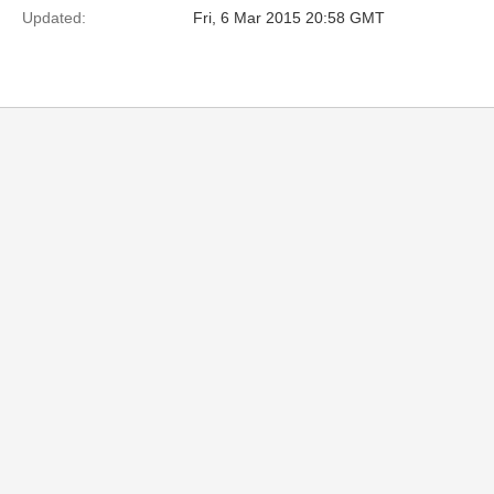
Updated:
Fri, 6 Mar 2015 20:58 GMT