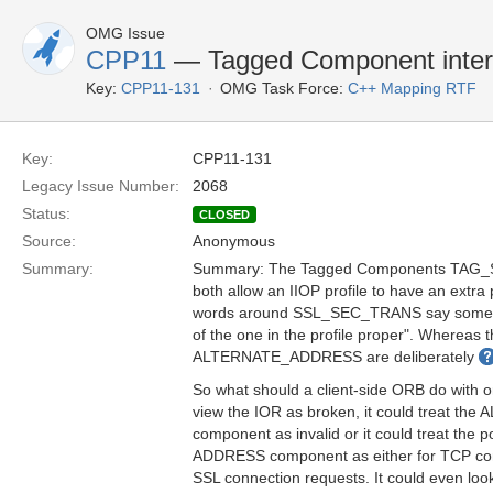
OMG Issue
CPP11
— Tagged Component inter
Key:
CPP11-131
OMG Task Force:
C++ Mapping RTF
Key:
CPP11-131
Legacy Issue Number:
2068
Status:
CLOSED
Source:
Anonymous
Summary:
Summary: The Tagged Components TA
both allow an IIOP profile to have an extra 
words around SSL_SEC_TRANS say somethin
of the one in the profile proper". Whereas
ALTERNATE_ADDRESS are deliberately
So what should a client-side ORB do with o
view the IOR as broken, it could treat 
component as invalid or it could treat the
ADDRESS component as either for TCP con
SSL connection requests. It could even loo