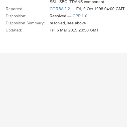
SSL_SEC_TRANS component.
Reported:
CORBA 2.2
— Fri, 9 Oct 1998 04:00 GMT
Disposition:
Resolved —
CPP 1.0
Disposition Summary:
resolved, see above
Updated:
Fri, 6 Mar 2015 20:58 GMT