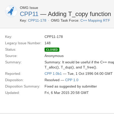
OMG Issue
CPP11
— Adding T_copy function
Key:
CPP11-178
OMG Task Force:
C++ Mapping RTF
Key:
CPP11-178
Legacy Issue Number:
148
Status:
CLOSED
Source:
Anonymous
Summary:
Summary: It would be useful if the C++ map
T_alloc(), T_dup(), and T_free().
Reported:
CPP 1.0b1
— Tue, 1 Oct 1996 04:00 GMT
Disposition:
Resolved —
CPP 1.0
Disposition Summary:
Fixed as suggested by submitter
Updated:
Fri, 6 Mar 2015 20:58 GMT