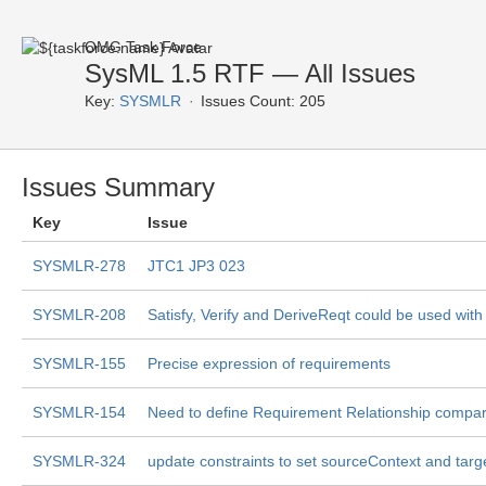
OMG Task Force
SysML 1.5 RTF — All Issues
Key:
SYSMLR
Issues Count: 205
Issues Summary
Key
Issue
SYSMLR-278
JTC1 JP3 023
SYSMLR-208
Satisfy, Verify and DeriveReqt could be used wit
SYSMLR-155
Precise expression of requirements
SYSMLR-154
Need to define Requirement Relationship compa
SYSMLR-324
update constraints to set sourceContext and tar