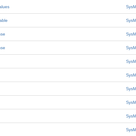
alues
SysM
able
SysM
nse
SysM
nse
SysM
SysM
SysM
SysM
SysM
SysM
SysM