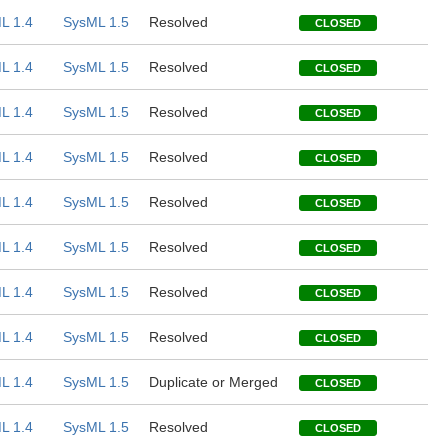
L 1.4
SysML 1.5
Resolved
CLOSED
L 1.4
SysML 1.5
Resolved
CLOSED
L 1.4
SysML 1.5
Resolved
CLOSED
L 1.4
SysML 1.5
Resolved
CLOSED
L 1.4
SysML 1.5
Resolved
CLOSED
L 1.4
SysML 1.5
Resolved
CLOSED
L 1.4
SysML 1.5
Resolved
CLOSED
L 1.4
SysML 1.5
Resolved
CLOSED
L 1.4
SysML 1.5
Duplicate or Merged
CLOSED
L 1.4
SysML 1.5
Resolved
CLOSED