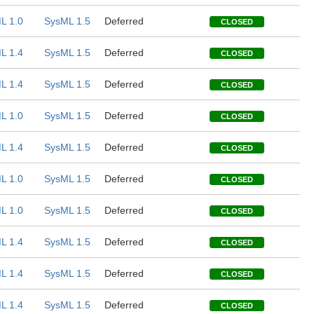
L 1.0
SysML 1.5
Deferred
CLOSED
L 1.4
SysML 1.5
Deferred
CLOSED
L 1.4
SysML 1.5
Deferred
CLOSED
L 1.0
SysML 1.5
Deferred
CLOSED
L 1.4
SysML 1.5
Deferred
CLOSED
L 1.0
SysML 1.5
Deferred
CLOSED
L 1.0
SysML 1.5
Deferred
CLOSED
L 1.4
SysML 1.5
Deferred
CLOSED
L 1.4
SysML 1.5
Deferred
CLOSED
L 1.4
SysML 1.5
Deferred
CLOSED