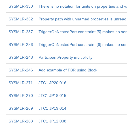
SYSMLR-330
There is no notation for units on properties and v
SYSMLR-332
Property path with unnamed properties is unread
SYSMLR-287
TriggerOnNestedPort constraint [5] makes no se
SYSMLR-286
TriggerOnNestedPort constraint [6] makes no se
SYSMLR-248
ParticipantProperty multiplicity
SYSMLR-246
Add example of PBR using Block
SYSMLR-271
JTC1 JP20 016
SYSMLR-270
JTC1 JP18 015
SYSMLR-269
JTC1 JP19 014
SYSMLR-263
JTC1 JP12 008