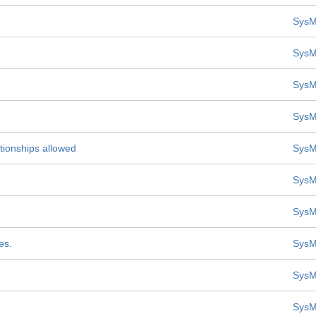
SysM
SysM
SysM
SysM
tionships allowed
SysM
SysM
SysM
es.
SysM
SysM
SysM