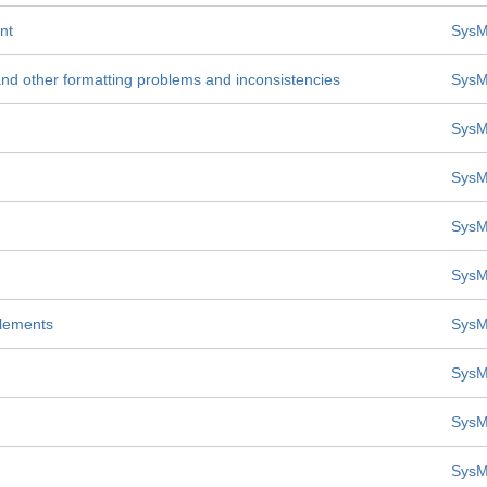
nt
SysM
nd other formatting problems and inconsistencies
SysM
SysM
SysM
SysM
SysM
lements
SysM
SysM
SysM
SysM