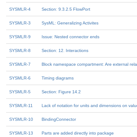
SYSMLR-4
Section: 9.3.2.5 FlowPort
SYSMLR-3
SysML: Generalizing Activites
SYSMLR-9
Issue: Nested connector ends
SYSMLR-8
Section: 12. Interactions
SYSMLR-7
Block namespace compartment: Are external rela
SYSMLR-6
Timing diagrams
SYSMLR-5
Section: Figure 14.2
SYSMLR-11
Lack of notation for units and dimensions on valu
SYSMLR-10
BindingConnector
SYSMLR-13
Parts are added directly into package