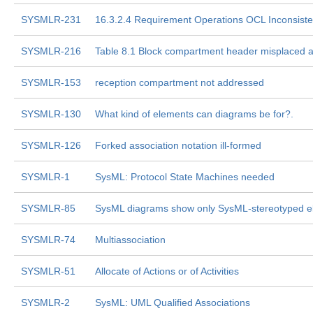
SYSMLR-231
16.3.2.4 Requirement Operations OCL Inconsiste
SYSMLR-216
Table 8.1 Block compartment header misplaced a
SYSMLR-153
reception compartment not addressed
SYSMLR-130
What kind of elements can diagrams be for?.
SYSMLR-126
Forked association notation ill-formed
SYSMLR-1
SysML: Protocol State Machines needed
SYSMLR-85
SysML diagrams show only SysML-stereotyped e
SYSMLR-74
Multiassociation
SYSMLR-51
Allocate of Actions or of Activities
SYSMLR-2
SysML: UML Qualified Associations