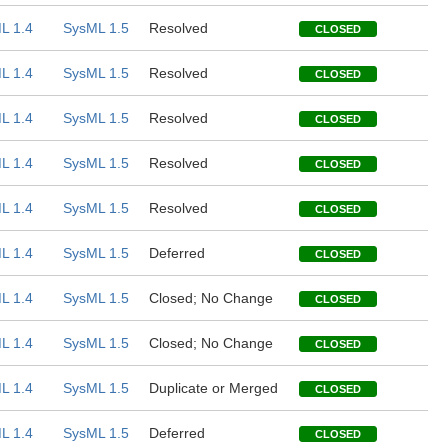
L 1.4
SysML 1.5
Resolved
CLOSED
L 1.4
SysML 1.5
Resolved
CLOSED
L 1.4
SysML 1.5
Resolved
CLOSED
L 1.4
SysML 1.5
Resolved
CLOSED
L 1.4
SysML 1.5
Resolved
CLOSED
L 1.4
SysML 1.5
Deferred
CLOSED
L 1.4
SysML 1.5
Closed; No Change
CLOSED
L 1.4
SysML 1.5
Closed; No Change
CLOSED
L 1.4
SysML 1.5
Duplicate or Merged
CLOSED
L 1.4
SysML 1.5
Deferred
CLOSED