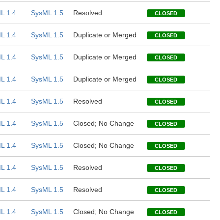
L 1.4
SysML 1.5
Resolved
CLOSED
L 1.4
SysML 1.5
Duplicate or Merged
CLOSED
L 1.4
SysML 1.5
Duplicate or Merged
CLOSED
L 1.4
SysML 1.5
Duplicate or Merged
CLOSED
L 1.4
SysML 1.5
Resolved
CLOSED
L 1.4
SysML 1.5
Closed; No Change
CLOSED
L 1.4
SysML 1.5
Closed; No Change
CLOSED
L 1.4
SysML 1.5
Resolved
CLOSED
L 1.4
SysML 1.5
Resolved
CLOSED
L 1.4
SysML 1.5
Closed; No Change
CLOSED