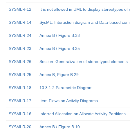
SYSMLR-12
It is not allowed in UML to display stereotypes of
SYSMLR-14
SysML: Interaction diagram and Data-based co
SYSMLR-24
Annex B / Figure B.38
SYSMLR-23
Annex B / Figure B.35
SYSMLR-26
Section: Generalization of stereotyped elements
SYSMLR-25
Annex B, Figure B.29
SYSMLR-18
10.3.1.2 Parametric Diagram
SYSMLR-17
Item Flows on Activity Diagrams
SYSMLR-16
Inferred Allocation on Allocate Activity Partitions
SYSMLR-20
Annex B / Figure B.10