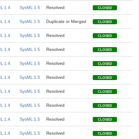
L 1.4
SysML 1.5
Resolved
CLOSED
L 1.4
SysML 1.5
Duplicate or Merged
CLOSED
L 1.4
SysML 1.5
Resolved
CLOSED
L 1.4
SysML 1.5
Resolved
CLOSED
L 1.4
SysML 1.5
Resolved
CLOSED
L 1.4
SysML 1.5
Resolved
CLOSED
L 1.4
SysML 1.5
Resolved
CLOSED
L 1.4
SysML 1.5
Resolved
CLOSED
L 1.4
SysML 1.5
Resolved
CLOSED
L 1.4
SysML 1.5
Resolved
CLOSED