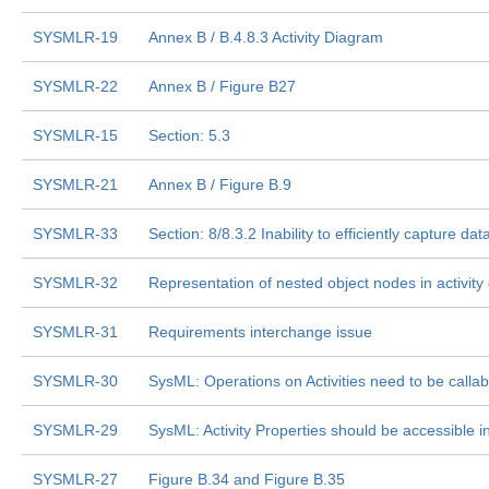
SYSMLR-19
Annex B / B.4.8.3 Activity Diagram
SYSMLR-22
Annex B / Figure B27
SYSMLR-15
Section: 5.3
SYSMLR-21
Annex B / Figure B.9
SYSMLR-33
Section: 8/8.3.2 Inability to efficiently capture dat
SYSMLR-32
Representation of nested object nodes in activit
SYSMLR-31
Requirements interchange issue
SYSMLR-30
SysML: Operations on Activities need to be callable
SYSMLR-29
SysML: Activity Properties should be accessible i
SYSMLR-27
Figure B.34 and Figure B.35