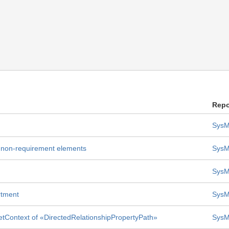
Repo
SysM
h non-requirement elements
SysM
SysM
rtment
SysM
getContext of «DirectedRelationshipPropertyPath»
SysM