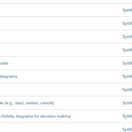
SysM
SysM
SysM
SysM
asets
SysM
y diagrams
SysM
SysM
 (e.g., start, restart, cancel)
SysM
n Activity diagrams for decision making
SysM
SysM