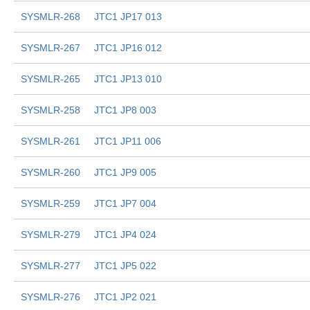
SYSMLR-268
JTC1 JP17 013
SYSMLR-267
JTC1 JP16 012
SYSMLR-265
JTC1 JP13 010
SYSMLR-258
JTC1 JP8 003
SYSMLR-261
JTC1 JP11 006
SYSMLR-260
JTC1 JP9 005
SYSMLR-259
JTC1 JP7 004
SYSMLR-279
JTC1 JP4 024
SYSMLR-277
JTC1 JP5 022
SYSMLR-276
JTC1 JP2 021