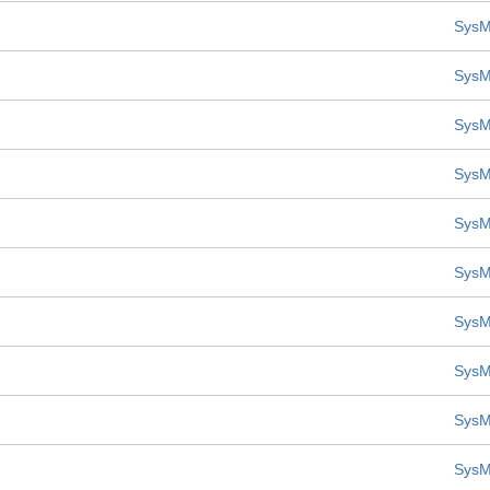
SysM
SysM
SysM
SysM
SysM
SysM
SysM
SysM
SysM
SysM