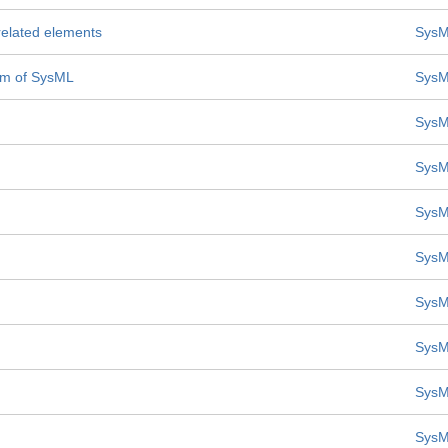
 related elements
SysM
mm of SysML
SysM
SysM
SysM
SysM
SysM
SysM
SysM
SysM
SysM