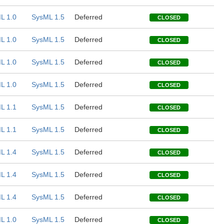
L 1.0
SysML 1.5
Deferred
CLOSED
L 1.0
SysML 1.5
Deferred
CLOSED
L 1.0
SysML 1.5
Deferred
CLOSED
L 1.0
SysML 1.5
Deferred
CLOSED
L 1.1
SysML 1.5
Deferred
CLOSED
L 1.1
SysML 1.5
Deferred
CLOSED
L 1.4
SysML 1.5
Deferred
CLOSED
L 1.4
SysML 1.5
Deferred
CLOSED
L 1.4
SysML 1.5
Deferred
CLOSED
L 1.0
SysML 1.5
Deferred
CLOSED