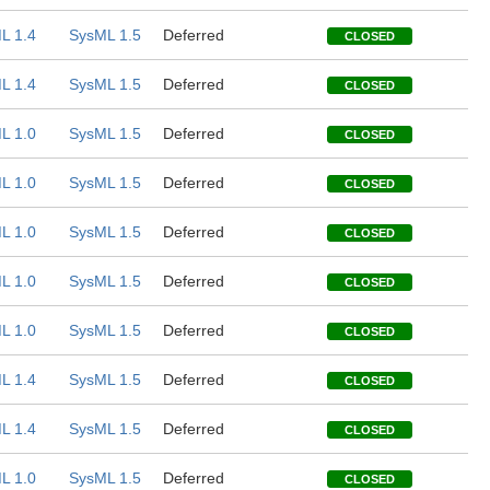
L 1.4
SysML 1.5
Deferred
CLOSED
L 1.4
SysML 1.5
Deferred
CLOSED
L 1.0
SysML 1.5
Deferred
CLOSED
L 1.0
SysML 1.5
Deferred
CLOSED
L 1.0
SysML 1.5
Deferred
CLOSED
L 1.0
SysML 1.5
Deferred
CLOSED
L 1.0
SysML 1.5
Deferred
CLOSED
L 1.4
SysML 1.5
Deferred
CLOSED
L 1.4
SysML 1.5
Deferred
CLOSED
L 1.0
SysML 1.5
Deferred
CLOSED