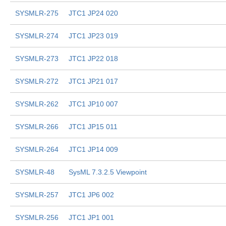
SYSMLR-275
JTC1 JP24 020
SYSMLR-274
JTC1 JP23 019
SYSMLR-273
JTC1 JP22 018
SYSMLR-272
JTC1 JP21 017
SYSMLR-262
JTC1 JP10 007
SYSMLR-266
JTC1 JP15 011
SYSMLR-264
JTC1 JP14 009
SYSMLR-48
SysML 7.3.2.5 Viewpoint
SYSMLR-257
JTC1 JP6 002
SYSMLR-256
JTC1 JP1 001