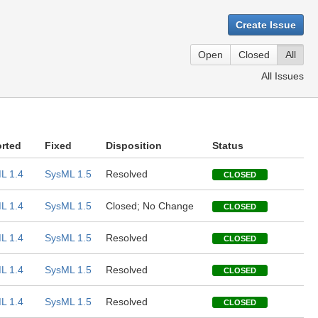
Create Issue
Open
Closed
All
All Issues
rted
Fixed
Disposition
Status
L 1.4
SysML 1.5
Resolved
CLOSED
L 1.4
SysML 1.5
Closed; No Change
CLOSED
L 1.4
SysML 1.5
Resolved
CLOSED
L 1.4
SysML 1.5
Resolved
CLOSED
L 1.4
SysML 1.5
Resolved
CLOSED