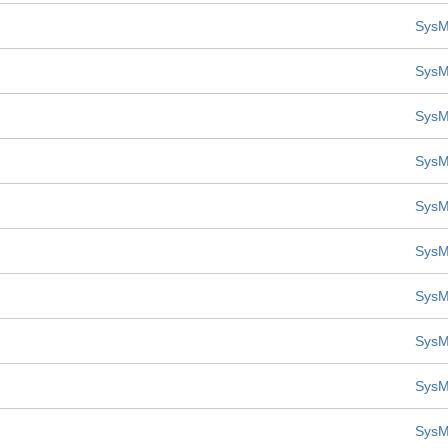
SysM
SysM
SysM
SysM
SysM
SysM
SysM
SysM
SysM
SysM