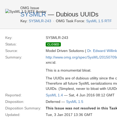
OMG Issue
SYSMLR
— Dubious UUIDs
Key:
SYSMLR-243
OMG Task Force:
SysML 1.5 RTF
Key:
SYSMLR-243
Status:
CLOSED
Source:
Model Driven Solutions (
Dr. Edward Willink
Summary:
http://www.omg.org/spec/SysML/20150709
xmi:id.
This is a monumental bloat.
The UUIDs are of dubious utility since the 
Therefore all future SysML serializations m
UUIDs. (Simplest, never to bloat with UUID
Reported:
SysML 1.4
— Sat, 4 Jun 2016 08:12 GMT
Disposition:
Deferred —
SysML 1.5
Disposition Summary:
This Issue was not resolved in this Tas
Updated:
Tue, 3 Jan 2017 13:36 GMT