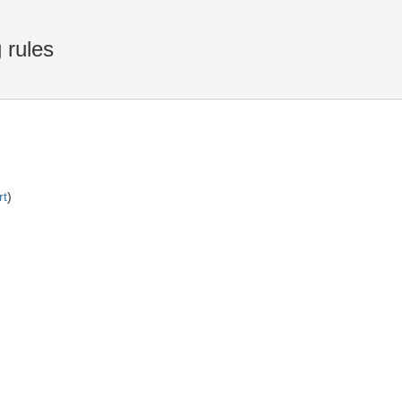
 rules
rt
)