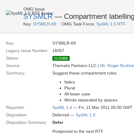
OMG Issue
SYSMLR
— Compartment labelling
Key:
SYSMLR-69
OMG Task Force:
SysML 1.5 RTF
Key:
SYSMLR-69
Legacy Issue Number:
16057
Status:
CLOSED
Source:
Thematix Partners LLC (
Mr. Roger Burkha
Summary:
Suggest these compartment rules:
Italics
Plural
All lower case
Words separated by spaces
Reported:
SysML 1.4
— Fri, 11 Mar 2011 05:00 GMT
Disposition:
Deferred —
SysML 1.5
Disposition Summary:
Defer
Postponed to the next RTF