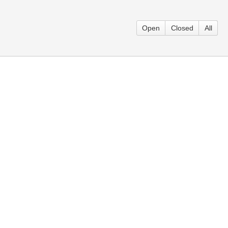
Open
Closed
All