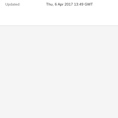
Updated:
Thu, 6 Apr 2017 13:49 GMT