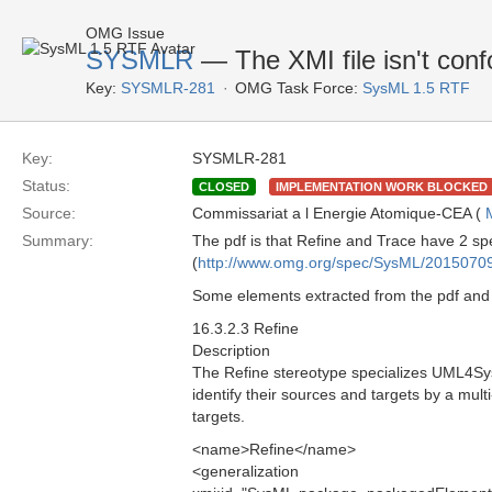
OMG Issue
SYSMLR
— The XMI file isn't conf
Key:
SYSMLR-281
OMG Task Force:
SysML 1.5 RTF
Key:
SYSMLR-281
Status:
CLOSED
IMPLEMENTATION WORK BLOCKED
Source:
Commissariat a l Energie Atomique-CEA (
Summary:
The pdf is that Refine and Trace have 2 spec
(
http://www.omg.org/spec/SysML/2015070
Some elements extracted from the pdf and
16.3.2.3 Refine
Description
The Refine stereotype specializes UML4Sy
identify their sources and targets by a mult
targets.
<name>Refine</name>
<generalization