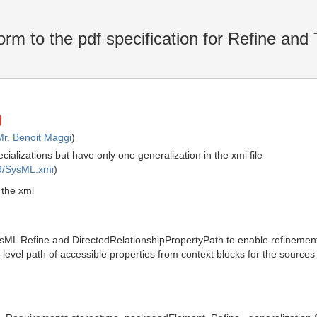
orm to the pdf specification for Refine and
Mr. Benoit Maggi
)
ializations but have only one generalization in the xmi file
9/SysML.xmi
)
 the xmi
sML Refine and DirectedRelationshipPropertyPath to enable refinement
i-level path of accessible properties from context blocks for the source