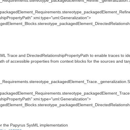
_Requirements.stereotype_packagedElement_Refine._generalization
packagedElement_Requirements.stereotype_packagedElement_Refine
ipPropertyPath" xmi:type="uml:Generalization">
gedElement_Blocks.stereotype_packagedElement_DirectedRelationshi
L Trace and DirectedRelationshipPropertyPath to enable traces to ide
ath of accessible properties from context blocks for the sources and tar
_Requirements.stereotype_packagedElement_Trace._generalization.
packagedElement_Requirements.stereotype_packagedElement_Trace.
ipPropertyPath" xmi:type="uml:Generalization">
gedElement_Blocks.stereotype_packagedElement_DirectedRelationshi
for the Papyrus SysML implementation