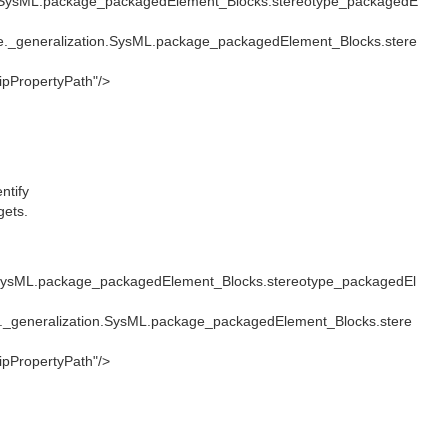
.SysML.package_packagedElement_Blocks.stereotype_packagedE
._generalization.SysML.package_packagedElement_Blocks.stere
pPropertyPath"/>
ntify
gets.
SysML.package_packagedElement_Blocks.stereotype_packagedEl
_generalization.SysML.package_packagedElement_Blocks.stere
pPropertyPath"/>