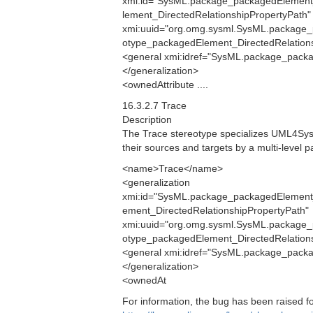
xmi:id="SysML.package_packagedElement
lement_DirectedRelationshipPropertyPath"
xmi:uuid="org.omg.sysml.SysML.package_
otype_packagedElement_DirectedRelationsh
<general xmi:idref="SysML.package_packa
</generalization>
<ownedAttribute ....
16.3.2.7 Trace
Description
The Trace stereotype specializes UML4SysM
their sources and targets by a multi-level p
<name>Trace</name>
<generalization
xmi:id="SysML.package_packagedElement
ement_DirectedRelationshipPropertyPath"
xmi:uuid="org.omg.sysml.SysML.package_
otype_packagedElement_DirectedRelationsh
<general xmi:idref="SysML.package_packa
</generalization>
<ownedAt
For information, the bug has been raised 