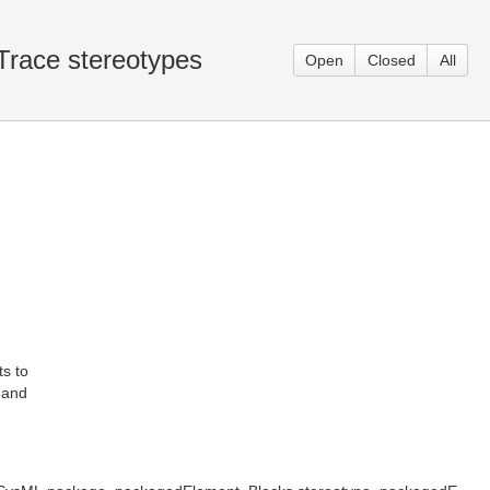
 Trace stereotypes
Open
Closed
All
s to
s and