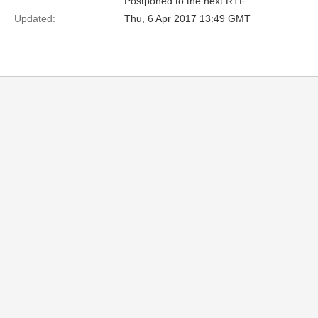
Postponed to the next RTF
Updated:
Thu, 6 Apr 2017 13:49 GMT