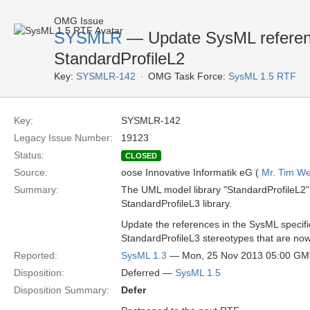
OMG Issue
SYSMLR
— Update SysML referenc
StandardProfileL2
Key:
SYSMLR-142
OMG Task Force:
SysML 1.5 RTF
Key:
SYSMLR-142
Legacy Issue Number:
19123
Status:
CLOSED
Source:
oose Innovative Informatik eG (
Mr. Tim We
Summary:
The UML model library "StandardProfileL2" i
StandardProfileL3 library.
Update the references in the SysML specifi
StandardProfileL3 stereotypes that are now 
Reported:
SysML 1.3
— Mon, 25 Nov 2013 05:00 G
Disposition:
Deferred —
SysML 1.5
Disposition Summary:
Defer