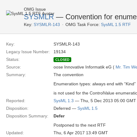
OMG Issue
SYSMLR
— Convention for enumera
Key:
SYSMLR-143
OMG Task Force:
SysML 1.5 RTF
Key:
SYSMLR-143
Legacy Issue Number:
19134
Status:
CLOSED
Source:
oose Innovative Informatik eG (
Mr. Tim We
Summary:
The convention
Enumeration types: always end with “Kind”
is not used for the ControlValue enumerati
Reported:
SysML 1.3
— Thu, 5 Dec 2013 05:00 GMT
Disposition:
Deferred —
SysML 1.5
Disposition Summary:
Defer
Postponed to the next RTF
Updated:
Thu, 6 Apr 2017 13:49 GMT