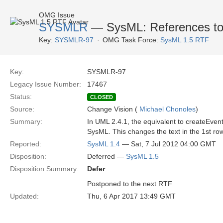
OMG Issue
SYSMLR
— SysML: References to 
Key:
SYSMLR-97
OMG Task Force:
SysML 1.5 RTF
Key:
SYSMLR-97
Legacy Issue Number:
17467
Status:
CLOSED
Source:
Change Vision (
Michael Chonoles
)
Summary:
In UML 2.4.1, the equivalent to createEven
SysML. This changes the text in the 1st row
Reported:
SysML 1.4
— Sat, 7 Jul 2012 04:00 GMT
Disposition:
Deferred —
SysML 1.5
Disposition Summary:
Defer
Postponed to the next RTF
Updated:
Thu, 6 Apr 2017 13:49 GMT