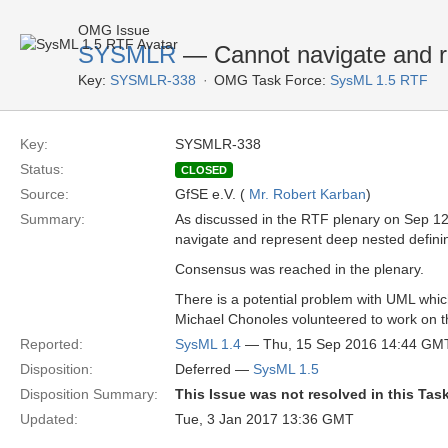
OMG Issue
SYSMLR
— Cannot navigate and rep
Key:
SYSMLR-338
OMG Task Force:
SysML 1.5 RTF
Key:
SYSMLR-338
Status:
CLOSED
Source:
GfSE e.V. (
Mr. Robert Karban
)
Summary:
As discussed in the RTF plenary on Sep 12 
navigate and represent deep nested defining 
Consensus was reached in the plenary.
There is a potential problem with UML which s
Michael Chonoles volunteered to work on t
Reported:
SysML 1.4
— Thu, 15 Sep 2016 14:44 GM
Disposition:
Deferred —
SysML 1.5
Disposition Summary:
This Issue was not resolved in this Tas
Updated:
Tue, 3 Jan 2017 13:36 GMT