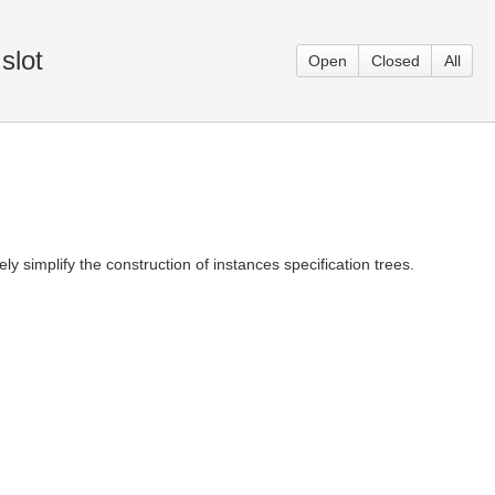
slot
Open
Closed
All
ly simplify the construction of instances specification trees.