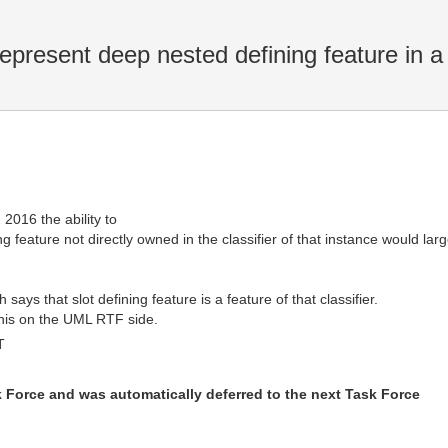
resent deep nested defining feature in a 
2016 the ability to
feature not directly owned in the classifier of that instance would large
ays that slot defining feature is a feature of that classifier.
his on the UML RTF side.
T
k Force and was automatically deferred to the next Task Force