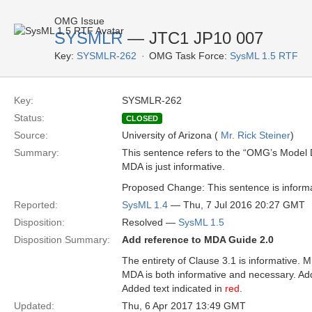
OMG Issue
SYSMLR
— JTC1 JP10 007
Key:
SYSMLR-262
OMG Task Force:
SysML 1.5 RTF
Key:
SYSMLR-262
Status:
CLOSED
Source:
University of Arizona (
Mr. Rick Steiner
)
Summary:
This sentence refers to the “OMG’s Model D
MDA is just informative.
Proposed Change: This sentence is informa
Reported:
SysML 1.4
— Thu, 7 Jul 2016 20:27 GMT
Disposition:
Resolved —
SysML 1.5
Disposition Summary:
Add reference to MDA Guide 2.0
The entirety of Clause 3.1 is informative. 
MDA is both informative and necessary. Ad
Added text indicated in
red
.
Updated:
Thu, 6 Apr 2017 13:49 GMT