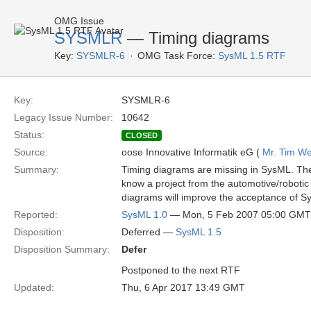
OMG Issue
SYSMLR
— Timing diagrams
Key:
SYSMLR-6
OMG Task Force:
SysML 1.5 RTF
Key:
SYSMLR-6
Legacy Issue Number:
10642
Status:
CLOSED
Source:
oose Innovative Informatik eG (
Mr. Tim We
Summary:
Timing diagrams are missing in SysML. They
know a project from the automotive/roboti
diagrams will improve the acceptance of Sy
Reported:
SysML 1.0
— Mon, 5 Feb 2007 05:00 GMT
Disposition:
Deferred —
SysML 1.5
Disposition Summary:
Defer
Postponed to the next RTF
Updated:
Thu, 6 Apr 2017 13:49 GMT