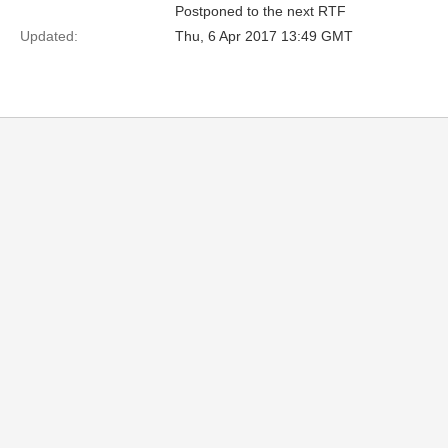
Postponed to the next RTF
Updated:
Thu, 6 Apr 2017 13:49 GMT