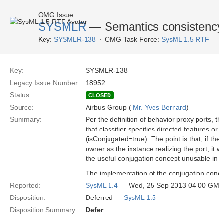
OMG Issue
SYSMLR
— Semantics consistency 
Key:
SYSMLR-138
OMG Task Force:
SysML 1.5 RTF
Key:
SYSMLR-138
Legacy Issue Number:
18952
Status:
CLOSED
Source:
Airbus Group (
Mr. Yves Bernard
)
Summary:
Per the definition of behavior proxy ports, t
that classifier specifies directed features o
(isConjugated=true). The point is that, if t
owner as the instance realizing the port, it
the useful conjugation concept unusable in 
The implementation of the conjugation concep
Reported:
SysML 1.4
— Wed, 25 Sep 2013 04:00 G
Disposition:
Deferred —
SysML 1.5
Disposition Summary:
Defer