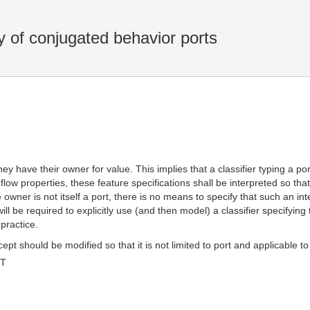
of conjugated behavior ports
hey have their owner for value. This implies that a classifier typing a po
r flow properties, these feature specifications shall be interpreted so that
he owner is not itself a port, there is no means to specify that such an i
 will be required to explicitly use (and then model) a classifier specifyi
practice.
t should be modified so that it is not limited to port and applicable to 
MT