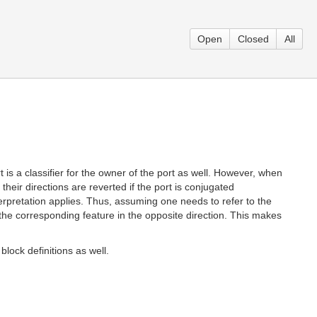
Open
Closed
All
rt is a classifier for the owner of the port as well. However, when
 their directions are reverted if the port is conjugated
nterpretation applies. Thus, assuming one needs to refer to the
ng the corresponding feature in the opposite direction. This makes
block definitions as well.