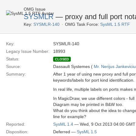
OMG Issue
SYSMLR
— proxy and full port not
Key:
SYSMLR-140
OMG Task Force:
SysML 1.5 RTF
Key:
SYSMLR-140
Legacy Issue Number:
18993
Status:
CLOSED
Source:
Dassault Systemes (
Mr. Nerijus Jankeviciu
Summary:
After 1 year of using new proxy and full p
keywords/labels for port kind identification.
In real life, multiple labels on ports make
In MagicDraw, we use different colors - full
Diagram may be printed in B&W too.
What do you think about the idea to change
line for example?
Reported:
SysML 1.4
— Wed, 9 Oct 2013 04:00 GMT
Disposition:
Deferred —
SysML 1.5