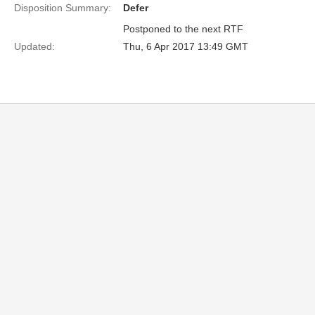
Disposition Summary:
Defer
Postponed to the next RTF
Updated:
Thu, 6 Apr 2017 13:49 GMT