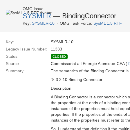
OMG Issue
SYSMLR
— BindingConnector
Key:
SYSMLR-10
OMG Task Force:
SysML 1.5 RTF
Key:
SYSMLR-10
Legacy Issue Number:
11333
Status:
CLOSED
Source:
Commissariat a l Energie Atomique-CEA (
Summary:
The semantics of the Binding Connector is 
“8.3.2.10 Binding Connector
Description
A Binding Connector is a connector which sp
the properties at the ends of a binding con
instances of the properties must hold equal
properties. If the properties at the ends of
instances of the properties must refer to t
So, I understand that definition if the multip