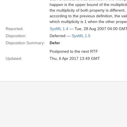
happen is the upper bound of the multiplici
the multiplicity of both property is differe
according to the previous definition, the va
which multiplicity is 1 when the other prope
Reported:
SysML 1.4
— Tue, 28 Aug 2007 04:00 GM
Disposition:
Deferred —
SysML 1.5
Disposition Summary:
Defer
Postponed to the next RTF
Updated:
Thu, 6 Apr 2017 13:49 GMT