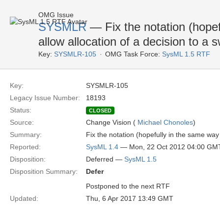
OMG Issue
SYSMLR
— Fix the notation (hope
allow allocation of a decision to a 
Key:
SYSMLR-105
OMG Task Force:
SysML 1.5 RTF
Key:
SYSMLR-105
Legacy Issue Number:
18193
Status:
CLOSED
Source:
Change Vision (
Michael Chonoles
)
Summary:
Fix the notation (hopefully in the same way
Reported:
SysML 1.4
— Mon, 22 Oct 2012 04:00 GM
Disposition:
Deferred —
SysML 1.5
Disposition Summary:
Defer
Postponed to the next RTF
Updated:
Thu, 6 Apr 2017 13:49 GMT