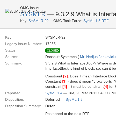
OMG Issue
SYSMLR
— 9.3.2.9 What is Interf
Key:
SYSMLR-92
OMG Task Force:
SysML 1.5 RTF
Key:
SYSMLR-92
Legacy Issue Number:
17255
Status:
CLOSED
Source:
Dassault Systemes (
Mr. Nerijus Jankeviciu
Summary:
9.3.2.9 What is InterfaceBlock? Where is d
InterfaceBlock is kind of Block, so, can it 
Constraint
[2]
. Does it mean Interface bloc
Constaint
[3]
- does it mean "proxy ports" ? 
constraint
[4]
- it must be constraint
[4]
for 
Reported:
SysML 1.4
— Tue, 20 Mar 2012 04:00 GM
Disposition:
Deferred —
SysML 1.5
Disposition Summary:
Defer
Postponed to the next RTF