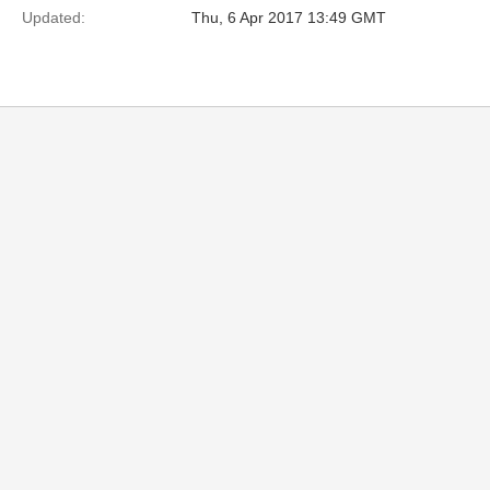
Updated:
Thu, 6 Apr 2017 13:49 GMT