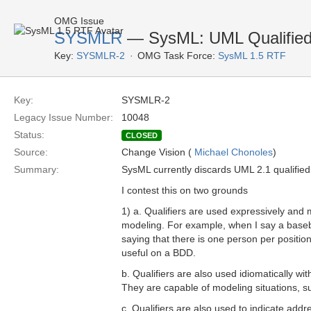
OMG Issue
SYSMLR
— SysML: UML Qualified 
Key:
SYSMLR-2
OMG Task Force:
SysML 1.5 RTF
Key:
SYSMLR-2
Legacy Issue Number:
10048
Status:
CLOSED
Source:
Change Vision (
Michael Chonoles
)
Summary:
SysML currently discards UML 2.1 qualified 
I contest this on two grounds 
1) a. Qualifiers are used expressively and 
modeling. For example, when I say a basebal
saying that there is one person per position
useful on a BDD.
b. Qualifiers are also used idiomatically wit
They are capable of modeling situations, s
c. Qualifiers are also used to indicate ad