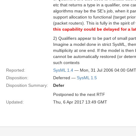
etc that returns a type in a qualifier, one c
algorithms may be the SE’s job, when it par
support allocation to functional (target pr
(packet routers). This is fully in the spiri
this capability could be delayed for a 
2) Qualifiers appear to be part of small par
Imagine a model done in strict SysML, then 
multiplicity at one end. If the model is then
cannot be automatically restored (or deter
such contexts
Reported:
SysML 1.4
— Mon, 31 Jul 2006 04:00 GM
Disposition:
Deferred —
SysML 1.5
Disposition Summary:
Defer
Postponed to the next RTF
Updated:
Thu, 6 Apr 2017 13:49 GMT