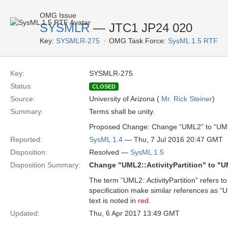
OMG Issue
SYSMLR
— JTC1 JP24 020
Key:
SYSMLR-275
OMG Task Force:
SysML 1.5 RTF
Key:
SYSMLR-275
Status:
CLOSED
Source:
University of Arizona (
Mr. Rick Steiner
)
Summary:
Terms shall be unity.
Proposed Change: Change “UML2” to “UM
Reported:
SysML 1.4
— Thu, 7 Jul 2016 20:47 GMT
Disposition:
Resolved —
SysML 1.5
Disposition Summary:
Change "UML2::ActivityPartition" to "UM
The term “UML2::ActivityPartition” refers 
specification make similar references as “U
text is noted in
red
.
Updated:
Thu, 6 Apr 2017 13:49 GMT