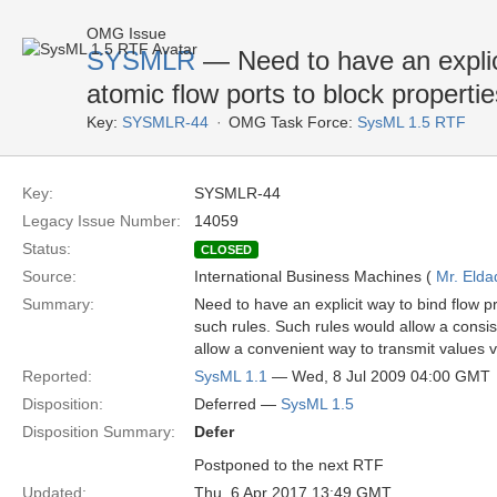
OMG Issue
SYSMLR
— Need to have an explici
atomic flow ports to block propertie
Key:
SYSMLR-44
OMG Task Force:
SysML 1.5 RTF
Key:
SYSMLR-44
Legacy Issue Number:
14059
Status:
CLOSED
Source:
International Business Machines (
Mr. Elda
Summary:
Need to have an explicit way to bind flow pr
such rules. Such rules would allow a consist
allow a convenient way to transmit values v
Reported:
SysML 1.1
— Wed, 8 Jul 2009 04:00 GMT
Disposition:
Deferred —
SysML 1.5
Disposition Summary:
Defer
Postponed to the next RTF
Updated:
Thu, 6 Apr 2017 13:49 GMT