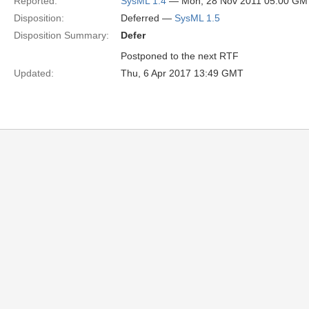
Reported:
SysML 1.4
— Mon, 28 Nov 2011 05:00 GM
Disposition:
Deferred —
SysML 1.5
Disposition Summary:
Defer
Postponed to the next RTF
Updated:
Thu, 6 Apr 2017 13:49 GMT