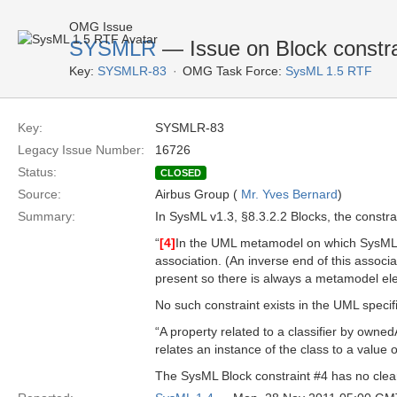
OMG Issue
SYSMLR
— Issue on Block constr
Key:
SYSMLR-83
OMG Task Force:
SysML 1.5 RTF
Key:
SYSMLR-83
Legacy Issue Number:
16726
Status:
CLOSED
Source:
Airbus Group (
Mr. Yves Bernard
)
Summary:
In SysML v1.3, §8.3.2.2 Blocks, the constra
“
[4]
In the UML metamodel on which SysML is
association. (An inverse end of this associ
present so there is always a metamodel elem
No such constraint exists in the UML specif
“A property related to a classifier by owned
relates an instance of the class to a value or
The SysML Block constraint #4 has no clear