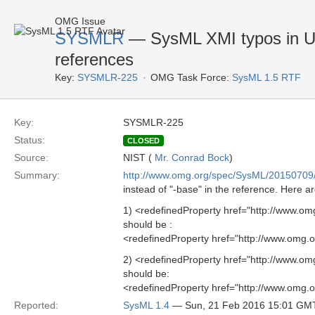
OMG Issue
SYSMLR
— SysML XMI typos in U
references
Key:
SYSMLR-225
OMG Task Force:
SysML 1.5 RTF
Key:
SYSMLR-225
Status:
CLOSED
Source:
NIST (
Mr. Conrad Bock
)
Summary:
http://www.omg.org/spec/SysML/20150709
instead of "-base" in the reference. Here 
1) <redefinedProperty href="http://www.o
should be :
<redefinedProperty href="http://www.omg.
2) <redefinedProperty href="http://www.o
should be:
<redefinedProperty href="http://www.omg.
Reported:
SysML 1.4
— Sun, 21 Feb 2016 15:01 GM