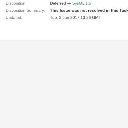
Disposition:
Deferred —
SysML 1.5
Disposition Summary:
This Issue was not resolved in this Tas
Updated:
Tue, 3 Jan 2017 13:36 GMT