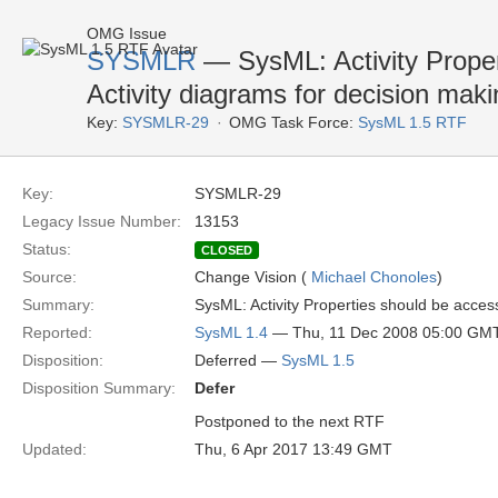
OMG Issue
SYSMLR
— SysML: Activity Proper
Activity diagrams for decision maki
Key:
SYSMLR-29
OMG Task Force:
SysML 1.5 RTF
Key:
SYSMLR-29
Legacy Issue Number:
13153
Status:
CLOSED
Source:
Change Vision (
Michael Chonoles
)
Summary:
SysML: Activity Properties should be access
Reported:
SysML 1.4
— Thu, 11 Dec 2008 05:00 GM
Disposition:
Deferred —
SysML 1.5
Disposition Summary:
Defer
Postponed to the next RTF
Updated:
Thu, 6 Apr 2017 13:49 GMT