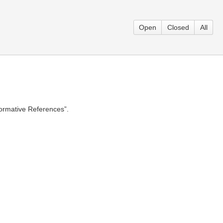
Open
Closed
All
Normative References”.