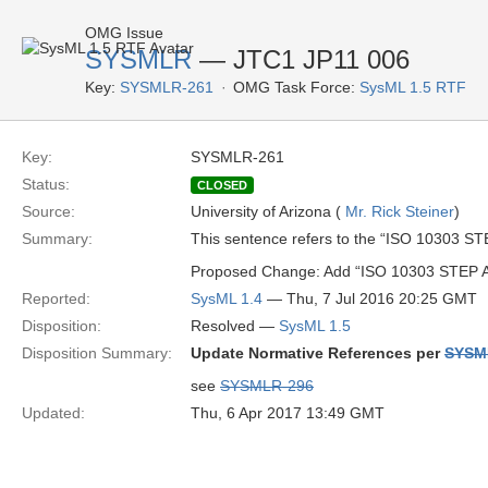
OMG Issue
SYSMLR
— JTC1 JP11 006
Key:
SYSMLR-261
OMG Task Force:
SysML 1.5 RTF
Key:
SYSMLR-261
Status:
CLOSED
Source:
University of Arizona (
Mr. Rick Steiner
)
Summary:
This sentence refers to the “ISO 10303 STE
Proposed Change: Add “ISO 10303 STEP AP2
Reported:
SysML 1.4
— Thu, 7 Jul 2016 20:25 GMT
Disposition:
Resolved —
SysML 1.5
Disposition Summary:
Update Normative References per
SYSM
see
SYSMLR-296
Updated:
Thu, 6 Apr 2017 13:49 GMT