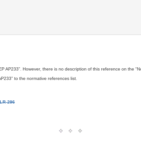
P AP233”. However, there is no description of this reference on the “
33” to the normative references list.
LR-296