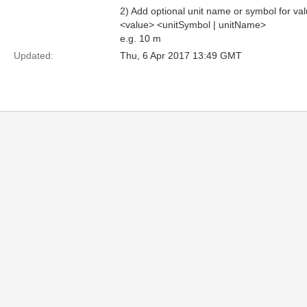
2) Add optional unit name or symbol for val
<value> <unitSymbol | unitName>
e.g. 10 m
Updated:
Thu, 6 Apr 2017 13:49 GMT