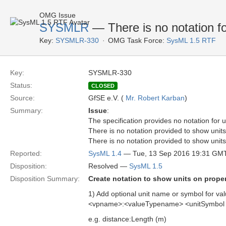
OMG Issue
SYSMLR
— There is no notation fo
Key:
SYSMLR-330
OMG Task Force:
SysML 1.5 RTF
Key:
SYSMLR-330
Status:
CLOSED
Source:
GfSE e.V. (
Mr. Robert Karban
)
Summary:
Issue
:
The specification provides no notation for 
There is no notation provided to show units 
There is no notation provided to show units 
Reported:
SysML 1.4
— Tue, 13 Sep 2016 19:31 GM
Disposition:
Resolved —
SysML 1.5
Disposition Summary:
Create notation to show units on proper
1) Add optional unit name or symbol for val
<vpname>:<valueTypename> <unitSymbol 
e.g. distance:Length (m)