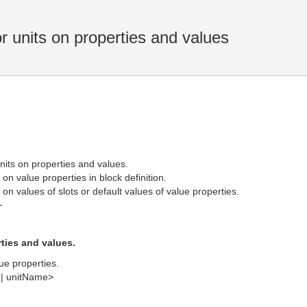
r units on properties and values
units on properties and values.
on value properties in block definition.
on values of slots or default values of value properties.
T
ties and values.
ue properties.
| unitName>