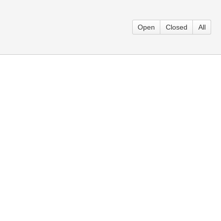
Open
Closed
All