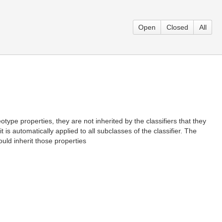
Open
Closed
All
ype properties, they are not inherited by the classifiers that they
 is automatically applied to all subclasses of the classifier. The
uld inherit those properties