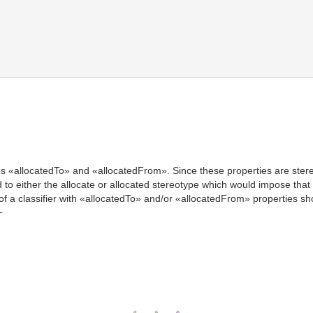
s «allocatedTo» and «allocatedFrom». Since these properties are stereot
 to either the allocate or allocated stereotype which would impose that it
of a classifier with «allocatedTo» and/or «allocatedFrom» properties sho
T