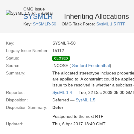
OMG Issue
SYSMLR
— Inheriting Allocations
Key:
SYSMLR-50
OMG Task Force:
SysML 1.5 RTF
Key:
SYSMLR-50
Legacy Issue Number:
15112
Status:
CLOSED
Source:
INCOSE (
Sanford Friedenthal
)
Summary:
The allocated stereotype includes propertie
are applied to. A constraint could be applied
issue to be resolved is whether a subclass 
Reported:
SysML 1.4
— Tue, 22 Dec 2009 05:00 GM
Disposition:
Deferred —
SysML 1.5
Disposition Summary:
Defer
Postponed to the next RTF
Updated:
Thu, 6 Apr 2017 13:49 GMT