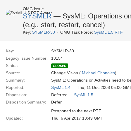
OMG Issue
SYSMLR
— SysML: Operations on A
(e.g., start, restart, cancel)
Key:
SYSMLR-30
OMG Task Force:
SysML 1.5 RTF
Key:
SYSMLR-30
Legacy Issue Number:
13154
Status:
CLOSED
Source:
Change Vision (
Michael Chonoles
)
Summary:
SysM:L: Operations on Activities need to be c
Reported:
SysML 1.4
— Thu, 11 Dec 2008 05:00 GM
Disposition:
Deferred —
SysML 1.5
Disposition Summary:
Defer
Postponed to the next RTF
Updated:
Thu, 6 Apr 2017 13:49 GMT