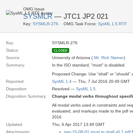
OMG Issue
SYSMLR
— JTC1 JP2 021
Key:
SYSMLR-276
OMG Task Force:
SysML 1.5 RTF
Key:
SYSMLR-276
Status:
CLOSED
Source:
University of Arizona (
Mr. Rick Steiner
)
Summary:
In the ISO standard, "must" is disabled.
Proposed Change: Use “shall” or “should” a
Reported:
SysML 1.4
— Thu, 7 Jul 2016 20:49 GMT
Disposition:
Resolved —
SysML 1.5
Disposition Summary:
Change modal verbs throughout specifica
All modal verbs used in constraints and 
evaluated, and markups made to the pdf ve
2016
Updated:
Thu, 6 Apr 2017 13:49 GMT
Attachments:
pas-15-08-01 must to shall v0.1.pdf
5