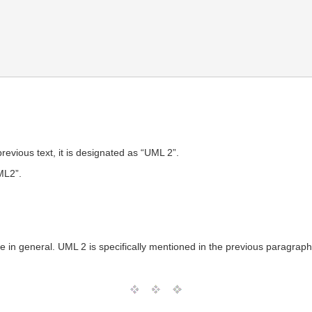
evious text, it is designated as “UML 2”.
ML2”.
ge in general. UML 2 is specifically mentioned in the previous paragrap