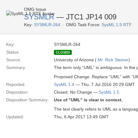
OMG Issue
SYSMLR
— JTC1 JP14 009
Key:
SYSMLR-264
OMG Task Force:
SysML 1.5 RTF
Key:
SYSMLR-264
Status:
CLOSED
Source:
University of Arizona (
Mr. Rick Steiner
)
Summary:
The term only “UML” is ambiguous. In the pr
Proposed Change: Replace “UML” with “U
Reported:
SysML 1.4
— Thu, 7 Jul 2016 20:29 GMT
Disposition:
Closed; No Change —
SysML 1.5
Disposition Summary:
Use of "UML" is clear in context.
The text clearly refers to UML as a langua
Updated:
Thu, 6 Apr 2017 13:49 GMT