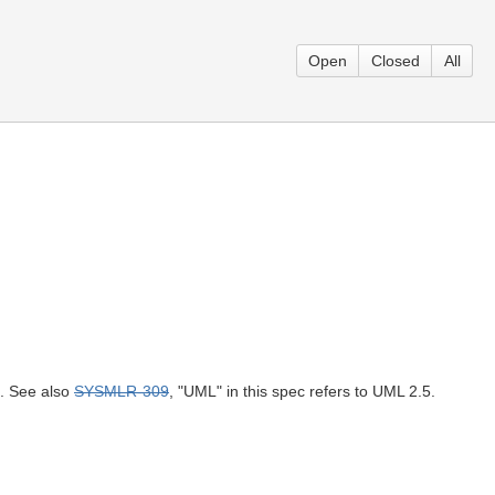
Open
Closed
All
h. See also
SYSMLR-309
, "UML" in this spec refers to UML 2.5.