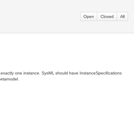
Open
Closed
All
e exactly one instance. SysML should have InstanceSpecifications
 Metamodel.