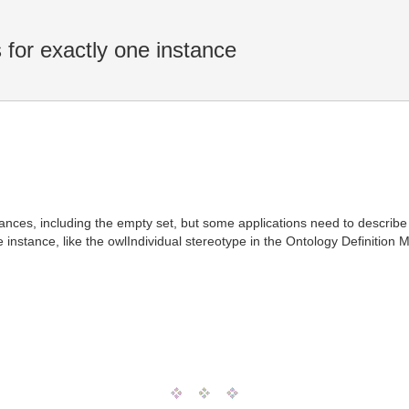
for exactly one instance
stances, including the empty set, but some applications need to describ
e instance, like the owlIndividual stereotype in the Ontology Definition