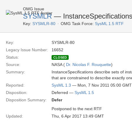
OMG Issue
SYSMLR
— InstanceSpecifications 
Key:
SYSMLR-80
OMG Task Force:
SysML 1.5 RTF
Key:
SYSMLR-80
Legacy Issue Number:
16652
Status:
CLOSED
Source:
NASA (
Dr. Nicolas F. Rouquette
)
Summary:
InstanceSpecifications describe sets of in
that are constrained to describe exactly on
Reported:
SysML 1.3
— Mon, 7 Nov 2011 05:00 GMT
Disposition:
Deferred —
SysML 1.5
Disposition Summary:
Defer
Postponed to the next RTF
Updated:
Thu, 6 Apr 2017 13:49 GMT